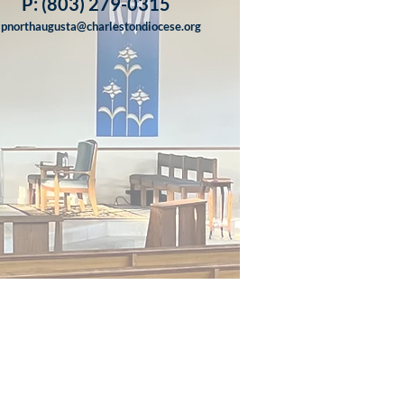
P: (803) 279-0315
lpnorthaugusta@charlestondiocese.org