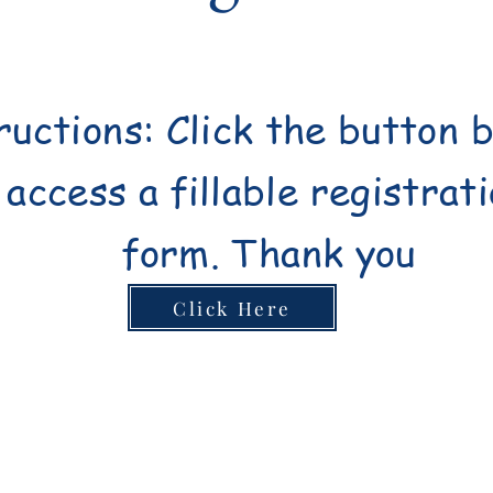
ructions: Click the button 
access a fillable registrat
form.
Thank you
Click Here