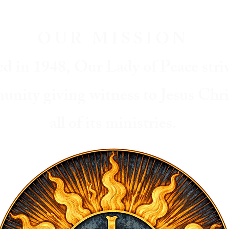
OUR MISSION
ed in 1948, Our Lady of Peace striv
unity giving witness to Jesus Chr
all of its ministries.