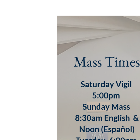
Mass Times
Saturday Vigil
5:00pm
S
unday
Mass
8:30am English &
Noon (Español)