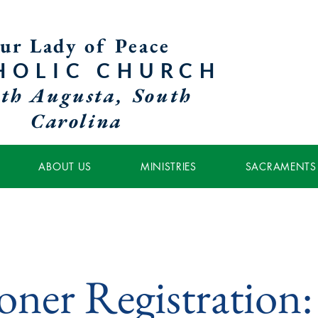
ur Lady of Peace
HOLIC
CHURCH
th Augusta, South
Carolina
ABOUT US
MINISTRIES
SACRAMENTS
ioner Registration