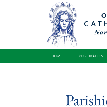
O
CAT
Nor
HOME
REGISTRATION
Parish