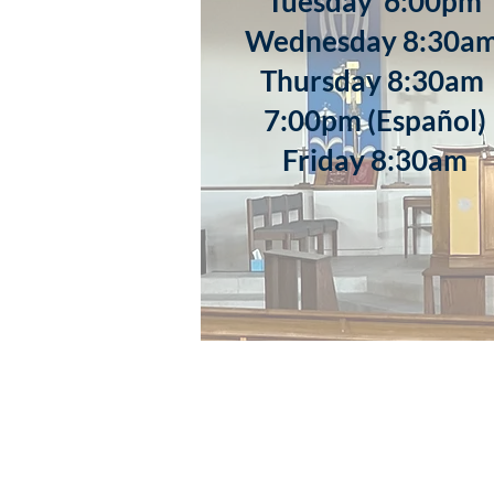
​Tuesday 6:00pm
Wednesday 8:30a
Thursday 8:30a
7:00pm (Español)
Friday 8:30am