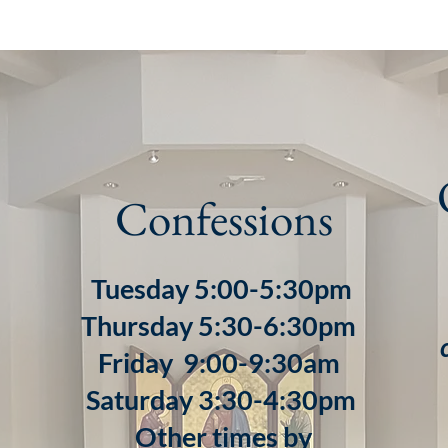
Confessions
Tuesday 5:00-5:30pm
Thursday 5:30-6:30pm
Friday 9:00-9:30am
Saturday 3:30-4:30pm
Other times by