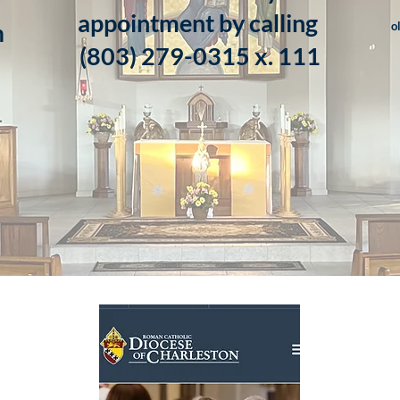
appointment by calling
m
o
​(803) 279-0315 x. 111
m