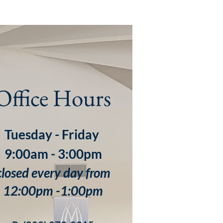
Office Hours
Tuesday - Friday
9:00am - 3:00pm
closed every day from
12:00pm -1:00pm