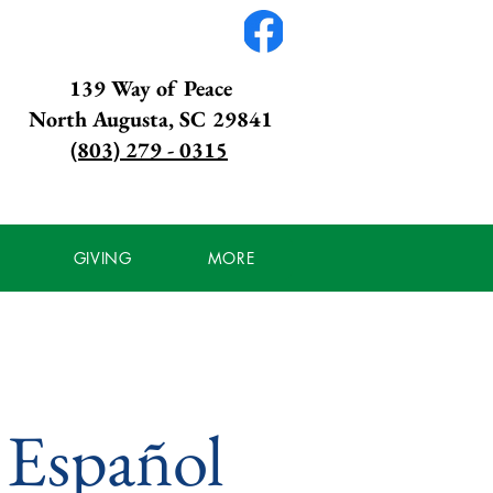
139 Way of Peace
North Augusta, SC 29841
(803) 279 - 0315
GIVING
MORE
: Español