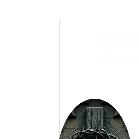
Establish
faith comm