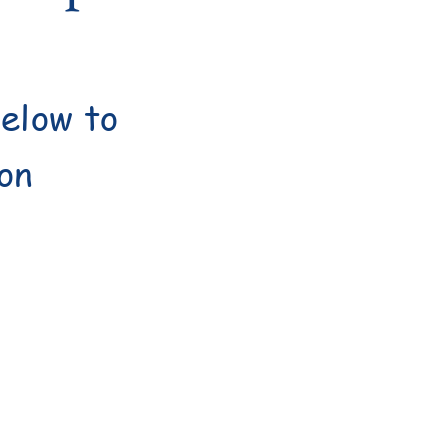
below to
ion