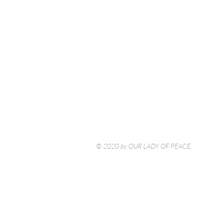
© 2020 by OUR LADY OF PEACE.