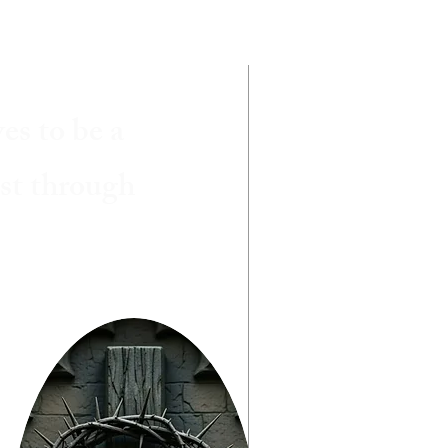
es to be a
ist through