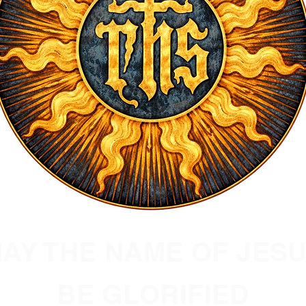
AY THE NAME OF JES
BE GLORIFIED