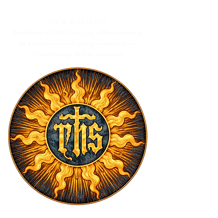
OUR MISSION
Established in 1948, Our Lady of Peace strives to
be a faith community giving witness to Jesus
Christ through all of its ministries.