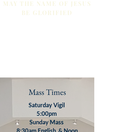
MAY THE NAME OF JESUS
BE GLORIFIED
Mass Times
Saturday Vigil
5:00pm
S
unday
Mass
8:30am English & Noon