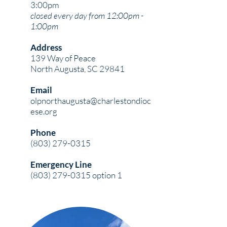
3:00pm
closed every day from 12:00pm -
1:00pm
Address
139 Way of Peace
North Augusta, SC 29841
Email
olpnorthaugusta@charlestondioc
ese.org
Phone
(803) 279-0315
Emergency Line
(803) 279-0315
option 1