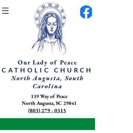
Our Lady of Peace
CATHOLIC
CHURCH
North Augusta, South
Carolina
139 Way of Peace
North Augusta, SC 29841
(803) 279 - 0315