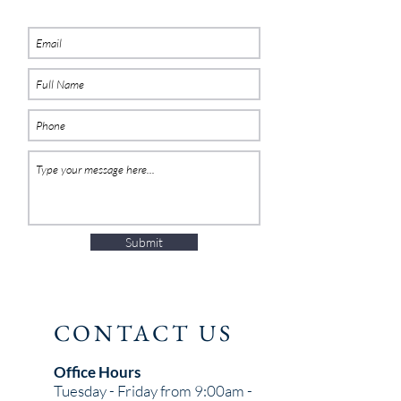
Submit
CONTACT US
Office Hours
Tuesday - Friday from 9:00am -