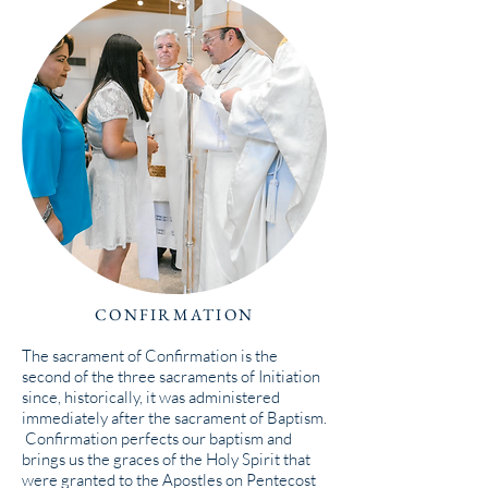
CONFIRMATION
The sacrament of Confirmation is the
second of the three sacraments of Initiation
since, historically, it was administered
immediately after the sacrament of Baptism.
Confirmation perfects our baptism and
brings us the graces of the Holy Spirit that
were granted to the Apostles on Pentecost