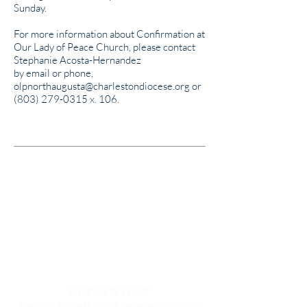
Sunday.
For more information about Confirmation at
Our Lady of Peace Church, please contact
Stephanie Acosta-Hernandez
by email or phone,
olpnorthaugusta@charlestondiocese.org
or
(803) 279-0315
x. 106.
OUR MISSION