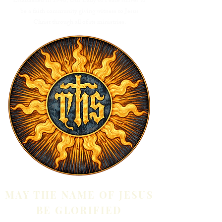
Established in 1948, Our Lady of Peace strives to
be a faith community giving witness to Jesus
Christ through all of its ministries.
MAY THE NAME OF JESUS
BE GLORIFIED