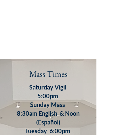
Mass Times
Saturday Vigil
5:00pm
S
unday
Mass
8:30am English & Noon
(Español)
​Tuesday 6:00pm