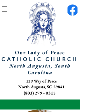
Our Lady of Peace
CATHOLIC
CHURCH
North Augusta, South
Carolina
139 Way of Peace
North Augusta, SC 29841
(803) 279 - 0315