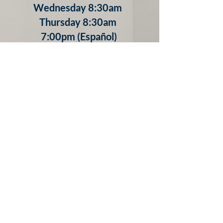
Wednesday 8:30am
Thursday 8:30am
7:00pm (Español)
Friday 8:30am
Confessions
Tuesday 5:00-5:30pm
Thursday 5:30-6:30pm
Friday 9:00-9:30am
Saturday 3:30-4:30pm
Other times by appointment
by calling
​(803) 279-0315 x. 111