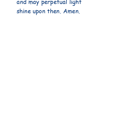
and may perpetual light
shine upon then. Amen.