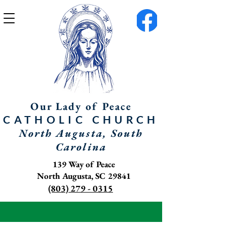
Our Lady of Peace
CATHOLIC
CHURCH
North Augusta, South
Carolina
139 Way of Peace
North Augusta, SC 29841
(803) 279 - 0315