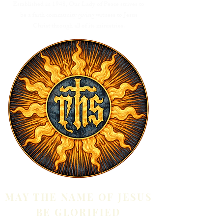
Established in 1948, Our Lady of Peace strives to
be a faith community giving witness to Jesus
Christ through all of its ministries.
MAY THE NAME OF JESUS
BE GLORIFIED