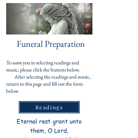
Funeral Preparation
To assist you in selecting readings and
music, please click the buttons below.
After selecting the readings and music,
return to this page and fill out the form
below.
Readings
Eternal rest grant unto
them, O Lord,