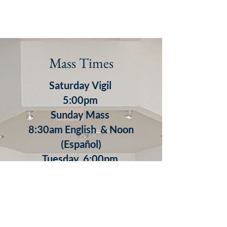
Mass Times
Saturday Vigil
5:00pm
S
unday
Mass
8:30am English & Noon
(Español)
​Tuesday 6:00pm
Wednesday 8:30am
Thursday 8:30am
7:00pm (Español)
Friday 8:30am