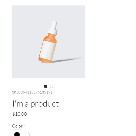
SKU: 364115376135191
I'm a product
Price
$10.00
Color
*