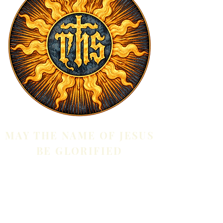
MAY THE NAME OF JESUS
BE GLORIFIED