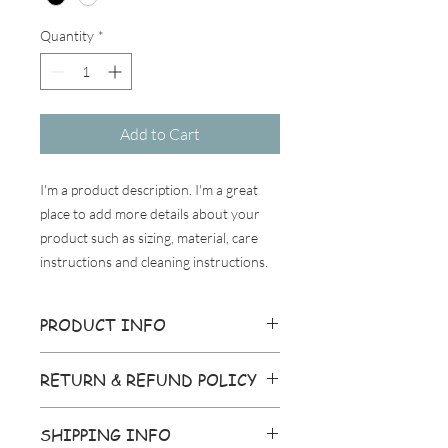
Quantity
*
Add to Cart
I'm a product description. I'm a great 
place to add more details about your 
product such as sizing, material, care 
instructions and cleaning instructions.
PRODUCT INFO
I'm a product detail. I'm a great place to
RETURN & REFUND POLICY
add more information about your
product such as sizing, material, care
I’m a Return and Refund policy. I’m a
and cleaning instructions. This is also a
SHIPPING INFO
great place to let your customers know
great space to write what makes this