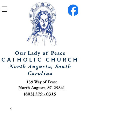
Our Lady of Peace
CATHOLIC
CHURCH
North Augusta, South
Carolina
139 Way of Peace
North Augusta, SC 29841
(803) 279 - 0315